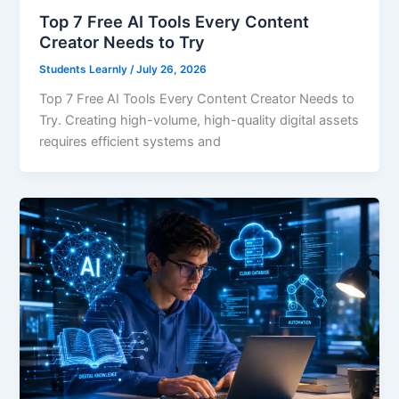
Top 7 Free AI Tools Every Content
Creator Needs to Try
Students Learnly
/
July 26, 2026
Top 7 Free AI Tools Every Content Creator Needs to
Try. Creating high-volume, high-quality digital assets
requires efficient systems and