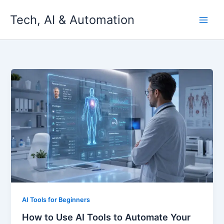
Skip
Tech, AI & Automation
to
content
AI Tools for Beginners
How to Use AI Tools to Automate Your