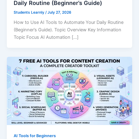
Daily Routine (Beginner’s Guide)
Students Learnly
/
July 27, 2026
How to Use AI Tools to Automate Your Daily Routine
(Beginner’s Guide). Topic Overview Key Information
Topic Focus AI Automation […]
AI Tools for Beginners