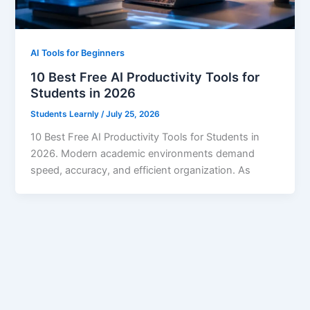
AI Tools for Beginners
10 Best Free AI Productivity Tools for
Students in 2026
Students Learnly
/
July 25, 2026
10 Best Free AI Productivity Tools for Students in
2026. Modern academic environments demand
speed, accuracy, and efficient organization. As