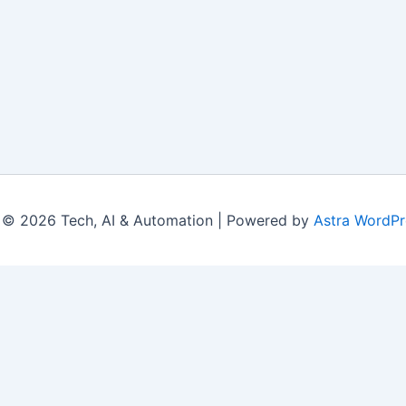
 © 2026 Tech, AI & Automation | Powered by
Astra WordP
|
Contact Us
|
Privacy Policy
|
Disclaimer
|
Terms
© 2026 LearningsTech.com. All Rights Reserved.