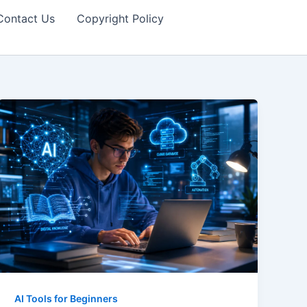
Contact Us
Copyright Policy
AI Tools for Beginners