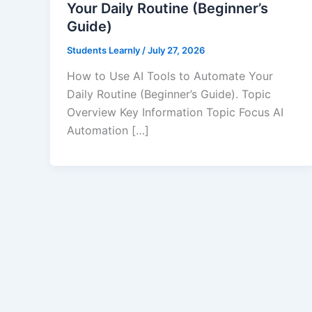
Your Daily Routine (Beginner’s
Guide)
Students Learnly
/
July 27, 2026
How to Use AI Tools to Automate Your
Daily Routine (Beginner’s Guide). Topic
Overview Key Information Topic Focus AI
Automation […]