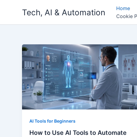
Skip
Home
Tech, AI & Automation
to
Cookie P
content
AI Tools for Beginners
How to Use AI Tools to Automate