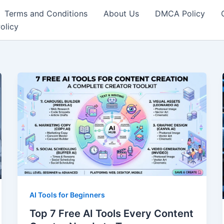
Terms and Conditions
About Us
DMCA Policy
olicy
AI Tools for Beginners
Top 7 Free AI Tools Every Content