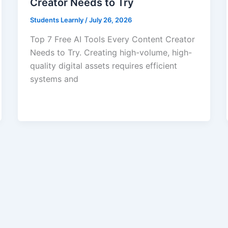
Creator Needs to Try
Students Learnly
/
July 26, 2026
Top 7 Free AI Tools Every Content Creator
Needs to Try. Creating high-volume, high-
quality digital assets requires efficient
systems and