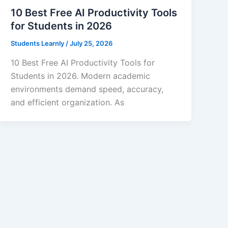
10 Best Free AI Productivity Tools
for Students in 2026
Students Learnly
/
July 25, 2026
10 Best Free AI Productivity Tools for
Students in 2026. Modern academic
environments demand speed, accuracy,
and efficient organization. As